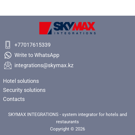
+77017615339
Write to WhatsApp
integrations@skymax.kz
Hotel solutions
Security solutions
Contacts
SKYMAX INTEGRATIONS - system integrator for hotels and
restaurants
Copyright © 2026