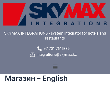
Skip
to
content
SKYMAX INTEGRATIONS - system integrator for hotels and
restaurants
+7 701 7615339
integrations@skymax.kz
Menu
Магазин – English